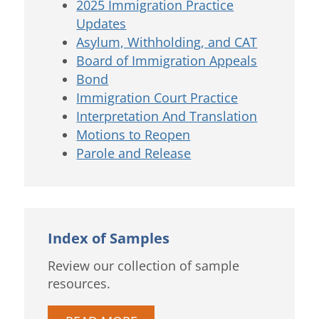
2025 Immigration Practice
Updates
Asylum, Withholding, and CAT
Board of Immigration Appeals
Bond
Immigration Court Practice
Interpretation And Translation
Motions to Reopen
Parole and Release
Index of Samples
Review our collection of sample
resources.