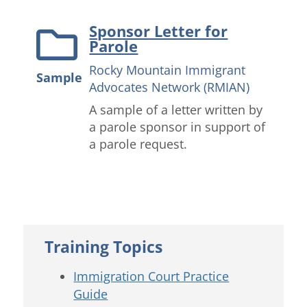
Sponsor Letter for
Parole
Rocky Mountain Immigrant
Sample
Advocates Network (RMIAN)
A sample of a letter written by
a parole sponsor in support of
a parole request.
Training Topics
Immigration Court Practice
Guide