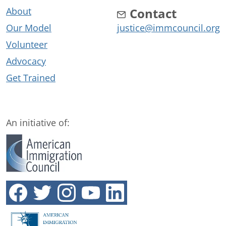
About
Contact
Our Model
justice@immcouncil.org
Volunteer
Advocacy
Get Trained
An initiative of: