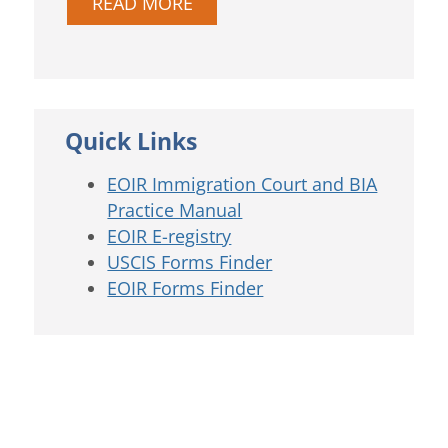
READ MORE
Quick Links
EOIR Immigration Court and BIA
Practice Manual
EOIR E-registry
USCIS Forms Finder
EOIR Forms Finder