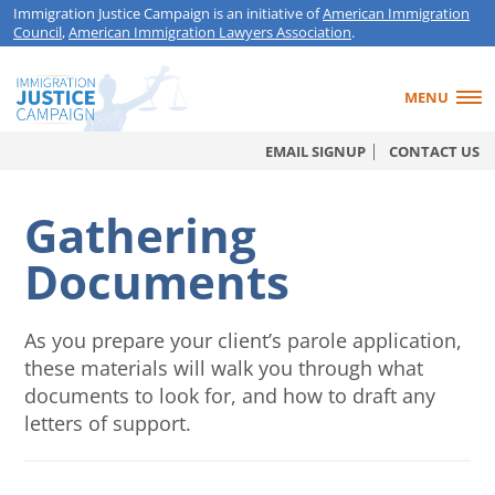
Immigration Justice Campaign is an initiative of
American Immigration
Council
,
American Immigration Lawyers Association
.
MENU
EMAIL SIGNUP
CONTACT US
Gathering
Documents
As you prepare your client’s parole application,
these materials will walk you through what
documents to look for, and how to draft any
letters of support.