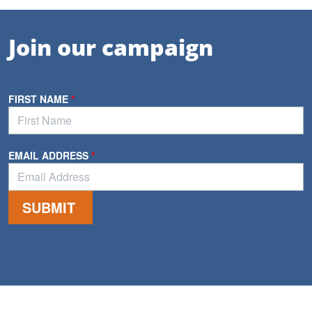
Join our campaign