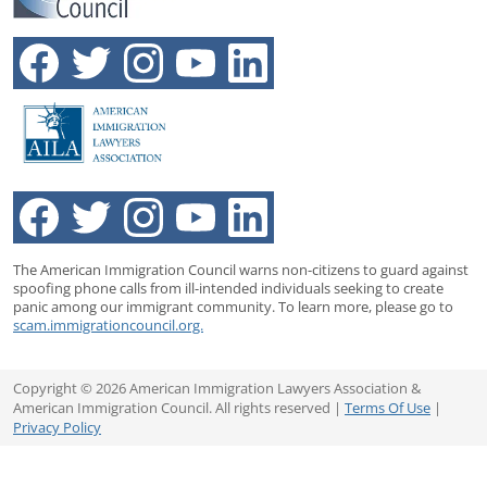
The American Immigration Council warns non-citizens to guard against
spoofing phone calls from ill-intended individuals seeking to create
panic among our immigrant community. To learn more, please go to
scam.immigrationcouncil.org.
Copyright © 2026 American Immigration Lawyers Association &
American Immigration Council. All rights reserved |
Terms Of Use
|
Privacy Policy