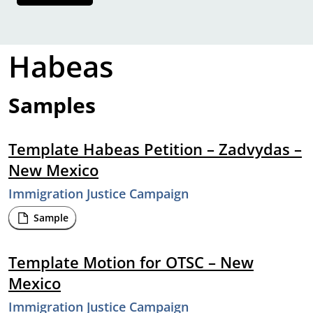
Habeas
Samples
Template Habeas Petition – Zadvydas –
New Mexico
Immigration Justice Campaign
Sample
Template Motion for OTSC – New
Mexico
Immigration Justice Campaign