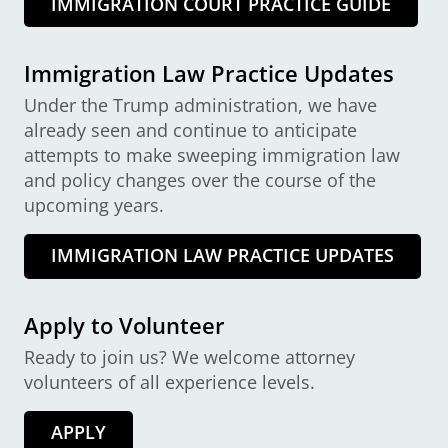
IMMIGRATION COURT PRACTICE GUIDE
Immigration Law Practice Updates
Under the Trump administration, we have
already seen and continue to anticipate
attempts to make sweeping immigration law
and policy changes over the course of the
upcoming years.
IMMIGRATION LAW PRACTICE UPDATES
Apply to Volunteer
Ready to join us? We welcome attorney
volunteers of all experience levels.
APPLY