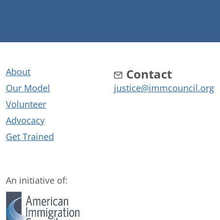
About
Contact
Our Model
justice@immcouncil.org
Volunteer
Advocacy
Get Trained
An initiative of: