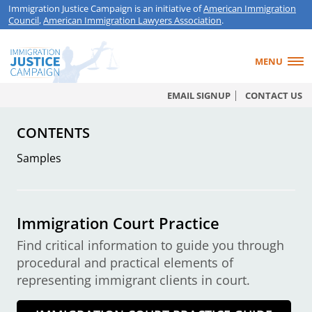
Immigration Justice Campaign is an initiative of
American Immigration
Council
,
American Immigration Lawyers Association
.
MENU
EMAIL SIGNUP
CONTACT US
CONTENTS
Samples
Immigration Court Practice
Find critical information to guide you through
procedural and practical elements of
representing immigrant clients in court.