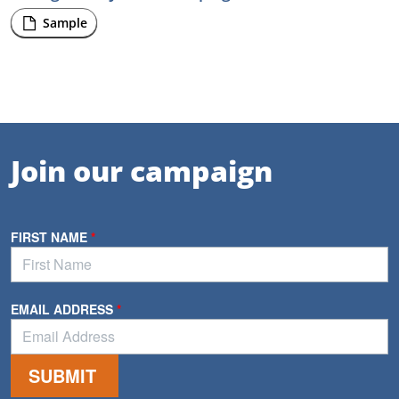
Sample
Join our campaign