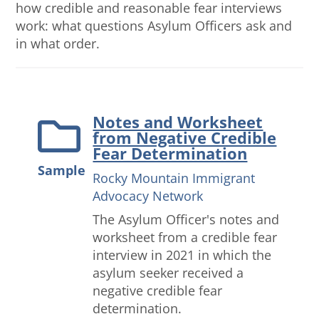
how credible and reasonable fear interviews
work: what questions Asylum Officers ask and
in what order.
Notes and Worksheet
from Negative Credible
Fear Determination
Sample
Rocky Mountain Immigrant
Advocacy Network
The Asylum Officer's notes and
worksheet from a credible fear
interview in 2021 in which the
asylum seeker received a
negative credible fear
determination.