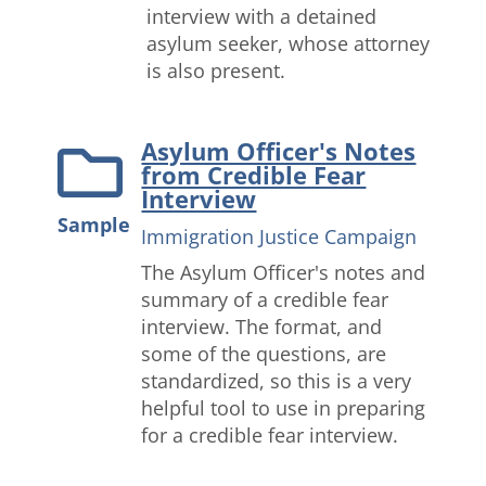
interview with a detained
asylum seeker, whose attorney
is also present.
Asylum Officer's Notes
from Credible Fear
Interview
Sample
Immigration Justice Campaign
The Asylum Officer's notes and
summary of a credible fear
interview. The format, and
some of the questions, are
standardized, so this is a very
helpful tool to use in preparing
for a credible fear interview.