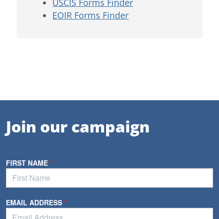
USCIS Forms Finder
EOIR Forms Finder
Join our campaign