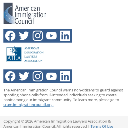
The American Immigration Council warns non-citizens to guard against
spoofing phone calls from ill-intended individuals seeking to create
panic among our immigrant community. To learn more, please go to
scam.immigrationcouncil.org.
Copyright © 2026 American Immigration Lawyers Association &
American Immigration Council. All rights reserved |
Terms Of Use
|