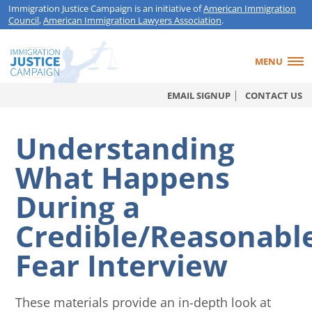
Immigration Justice Campaign is an initiative of
American Immigration
Council
,
American Immigration Lawyers Association
.
MENU
EMAIL SIGNUP
CONTACT US
Understanding
What Happens
During a
Credible/Reasonabl
Fear Interview
These materials provide an in-depth look at