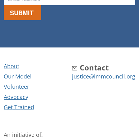
About
Contact
Our Model
justice@immcouncil.org
Volunteer
Advocacy
Get Trained
An initiative of: