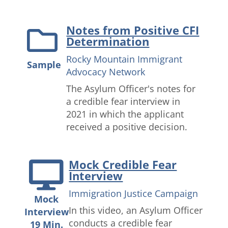
Notes from Positive CFI
Determination
Rocky Mountain Immigrant
Sample
Advocacy Network
The Asylum Officer's notes for
a credible fear interview in
2021 in which the applicant
received a positive decision.
Mock Credible Fear
Interview
Immigration Justice Campaign
Mock
In this video, an Asylum Officer
Interview
conducts a credible fear
19 Min.