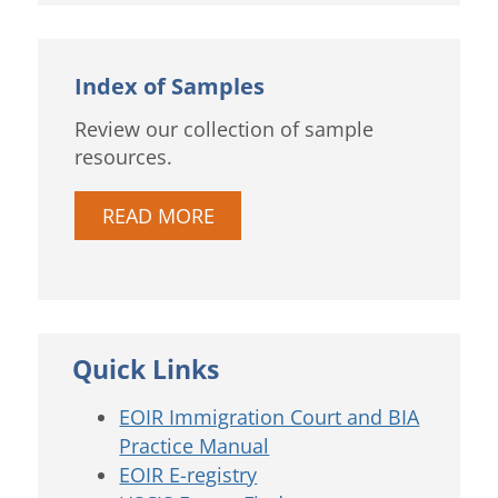
Index of Samples
Review our collection of sample
resources.
READ MORE
Quick Links
EOIR Immigration Court and BIA
Practice Manual
EOIR E-registry