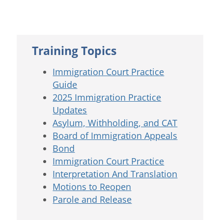
Training Topics
Immigration Court Practice
Guide
2025 Immigration Practice
Updates
Asylum, Withholding, and CAT
Board of Immigration Appeals
Bond
Immigration Court Practice
Interpretation And Translation
Motions to Reopen
Parole and Release