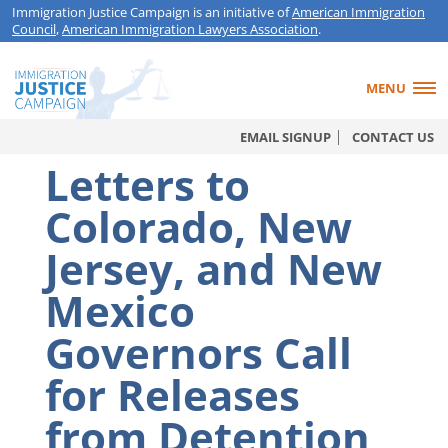
Immigration Justice Campaign is an initiative of
American Immigration
Council
,
American Immigration Lawyers Association
.
MENU
EMAIL SIGNUP
CONTACT US
Letters to
Colorado, New
Jersey, and New
Mexico
Governors Call
for Releases
from Detention