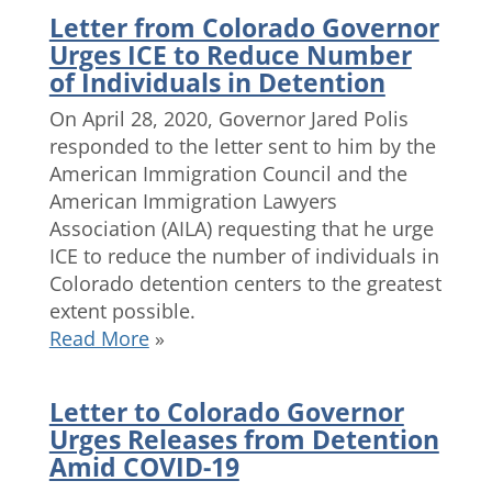
Letter from Colorado Governor
Urges ICE to Reduce Number
of Individuals in Detention
On April 28, 2020, Governor Jared Polis
responded to the letter sent to him by the
American Immigration Council and the
American Immigration Lawyers
Association (AILA) requesting that he urge
ICE to reduce the number of individuals in
Colorado detention centers to the greatest
extent possible.
Read More
»
Letter to Colorado Governor
Urges Releases from Detention
Amid COVID-19