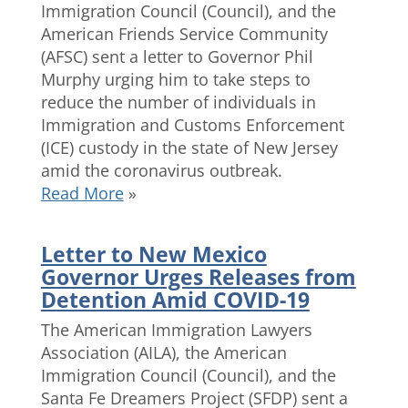
Immigration Council (Council), and the
American Friends Service Community
(AFSC) sent a letter to Governor Phil
Murphy urging him to take steps to
reduce the number of individuals in
Immigration and Customs Enforcement
(ICE) custody in the state of New Jersey
amid the coronavirus outbreak.
Read More
»
Letter to New Mexico
Governor Urges Releases from
Detention Amid COVID-19
The American Immigration Lawyers
Association (AILA), the American
Immigration Council (Council), and the
Santa Fe Dreamers Project (SFDP) sent a