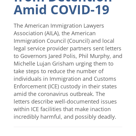
Amid COVID-19
The American Immigration Lawyers
Association (AILA), the American
Immigration Council (Council) and local
legal service provider partners sent letters
to Governors Jared Polis, Phil Murphy, and
Michelle Lujan Grisham urging them to
take steps to reduce the number of
individuals in Immigration and Customs
Enforcement (ICE) custody in their states
amid the coronavirus outbreak. The
letters describe well-documented issues
within ICE facilities that make inaction
incredibly harmful, and possibly deadly.