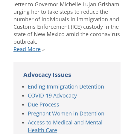
letter to Governor Michelle Lujan Grisham
urging her to take steps to reduce the
number of individuals in Immigration and
Customs Enforcement (ICE) custody in the
state of New Mexico amid the coronavirus
outbreak.
Read More
»
Advocacy Issues
Ending Immigration Detention
COVID-19 Advocacy
Due Process
Pregnant Women in Detention
Access to Medical and Mental
Health Care