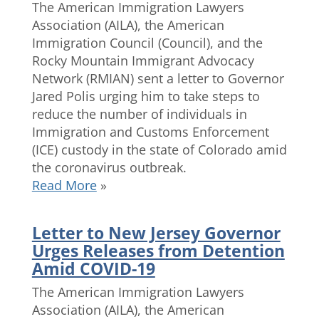
The American Immigration Lawyers
Association (AILA), the American
Immigration Council (Council), and the
Rocky Mountain Immigrant Advocacy
Network (RMIAN) sent a letter to Governor
Jared Polis urging him to take steps to
reduce the number of individuals in
Immigration and Customs Enforcement
(ICE) custody in the state of Colorado amid
the coronavirus outbreak.
Read More
»
Letter to New Jersey Governor
Urges Releases from Detention
Amid COVID-19
The American Immigration Lawyers
Association (AILA), the American