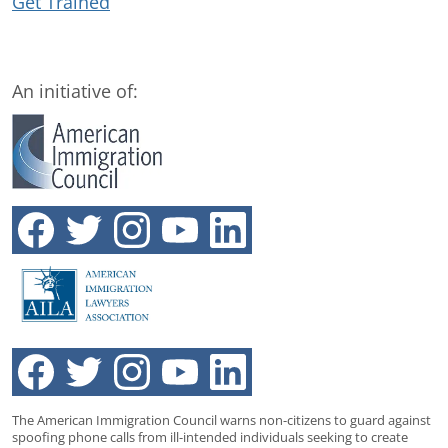
Get Trained
An initiative of:
The American Immigration Council warns non-citizens to guard against
spoofing phone calls from ill-intended individuals seeking to create