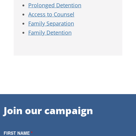
Prolonged Detention
Access to Counsel
Family Separation
Family Detention
Join our campaign