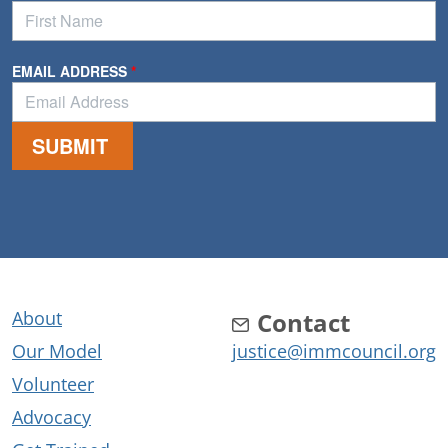
About
Contact
Our Model
justice@immcouncil.org
Volunteer
Advocacy