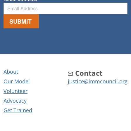
About
Contact
Our Model
justice@immcouncil.org
Volunteer
Advocacy
Get Trained