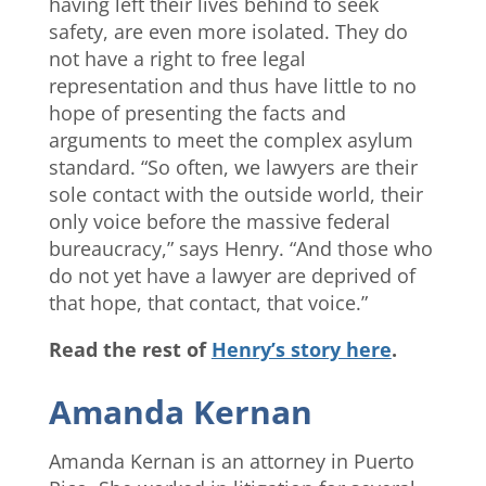
having left their lives behind to seek
safety, are even more isolated. They do
not have a right to free legal
representation and thus have little to no
hope of presenting the facts and
arguments to meet the complex asylum
standard. “So often, we lawyers are their
sole contact with the outside world, their
only voice before the massive federal
bureaucracy,” says Henry. “And those who
do not yet have a lawyer are deprived of
that hope, that contact, that voice.”
Read the rest of
Henry’s story here
.
Amanda Kernan
Amanda Kernan is an attorney in Puerto