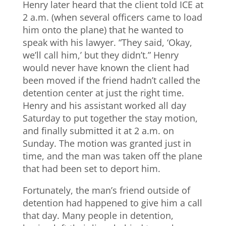
Henry later heard that the client told ICE at
2 a.m. (when several officers came to load
him onto the plane) that he wanted to
speak with his lawyer. “They said, ‘Okay,
we’ll call him,’ but they didn’t.” Henry
would never have known the client had
been moved if the friend hadn’t called the
detention center at just the right time.
Henry and his assistant worked all day
Saturday to put together the stay motion,
and finally submitted it at 2 a.m. on
Sunday. The motion was granted just in
time, and the man was taken off the plane
that had been set to deport him.
Fortunately, the man’s friend outside of
detention had happened to give him a call
that day. Many people in detention,