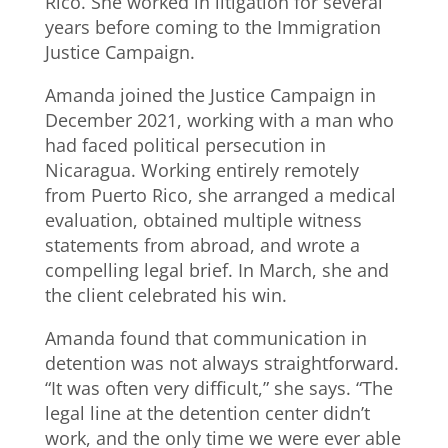
Rico. She worked in litigation for several
years before coming to the Immigration
Justice Campaign.
Amanda joined the Justice Campaign in
December 2021, working with a man who
had faced political persecution in
Nicaragua. Working entirely remotely
from Puerto Rico, she arranged a medical
evaluation, obtained multiple witness
statements from abroad, and wrote a
compelling legal brief. In March, she and
the client celebrated his win.
Amanda found that communication in
detention was not always straightforward.
“It was often very difficult,” she says. “The
legal line at the detention center didn’t
work, and the only time we were ever able