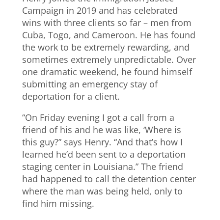
Campaign in 2019 and has celebrated
wins with three clients so far – men from
Cuba, Togo, and Cameroon. He has found
the work to be extremely rewarding, and
sometimes extremely unpredictable. Over
one dramatic weekend, he found himself
submitting an emergency stay of
deportation for a client.
“On Friday evening I got a call from a
friend of his and he was like, ‘Where is
this guy?” says Henry. “And that’s how I
learned he’d been sent to a deportation
staging center in Louisiana.” The friend
had happened to call the detention center
where the man was being held, only to
find him missing.