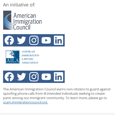
An initiative of:
The American Immigration Council warns non-citizens to guard against
spoofing phone calls from ill-intended individuals seeking to create
panic among our immigrant community. To learn more, please go to
scam.immigrationcouncil.org.