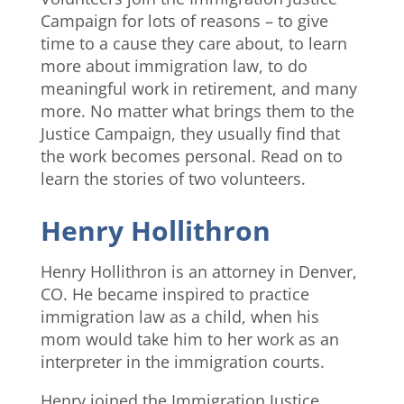
Campaign for lots of reasons – to give
time to a cause they care about, to learn
more about immigration law, to do
meaningful work in retirement, and many
more. No matter what brings them to the
Justice Campaign, they usually find that
the work becomes personal. Read on to
learn the stories of two volunteers.
Henry Hollithron
Henry Hollithron is an attorney in Denver,
CO. He became inspired to practice
immigration law as a child, when his
mom would take him to her work as an
interpreter in the immigration courts.
Henry joined the Immigration Justice