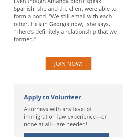
Even though Amanda didn’t speak
Spanish, she and the client were able to
form a bond. “We still email with each
other. He’s in Georgia now,” she says.
“There’s definitely a relationship that we
formed.”
JOIN NOW!
Apply to Volunteer
Attorneys with any level of
immigration law experience—or
none at all—are needed!