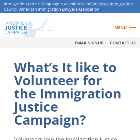
Immigration Justice Campaign is an initiative of
American Immigration
Council
,
American Immigration Lawyers Association
.
MENU
EMAIL SIGNUP
CONTACT US
What’s It like to
Volunteer for
the Immigration
Justice
Campaign?
Volunteers join the Immigration Justice