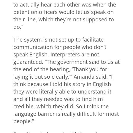
to actually hear each other was when the
detention officers would let us speak on
their line, which they’re not supposed to
do.”
The system is not set up to facilitate
communication for people who don’t
speak English. Interpreters are not
guaranteed. “The government said to us at
the end of the hearing, ‘Thank you for
laying it out so clearly,’” Amanda said. “I
think because I told his story in English
they were literally able to understand it,
and all they needed was to find him
credible, which they did. So I think the
language barrier is really difficult for most
people.”