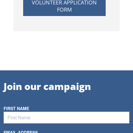
VOLUNTEER APPLICATION
FORM
Join our campaign