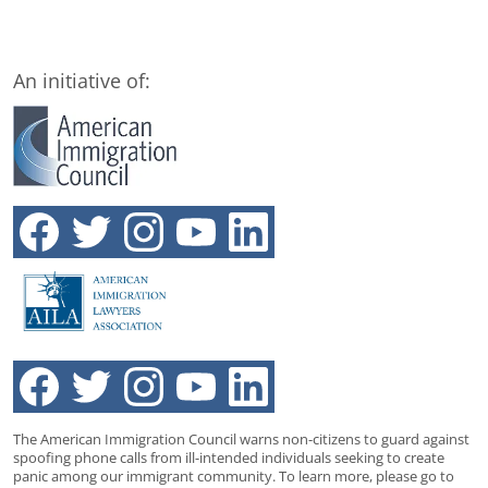
An initiative of:
The American Immigration Council warns non-citizens to guard against
spoofing phone calls from ill-intended individuals seeking to create
panic among our immigrant community. To learn more, please go to