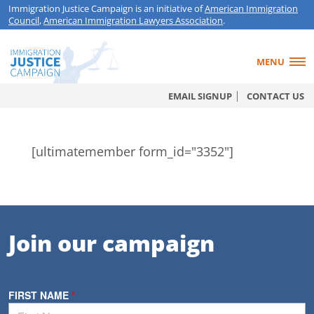
Immigration Justice Campaign is an initiative of
American Immigration
Council
,
American Immigration Lawyers Association
.
MENU
EMAIL SIGNUP
CONTACT US
[ultimatemember form_id="3352"]
Join our campaign