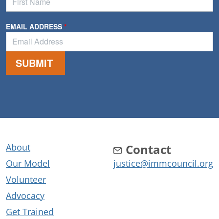
About
Contact
Our Model
justice@immcouncil.org
Volunteer
Advocacy
Get Trained