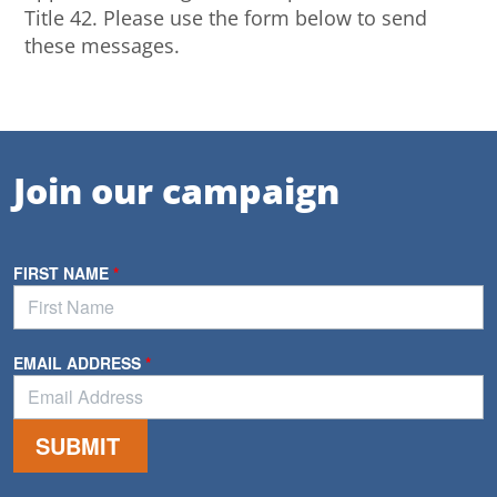
Title 42. Please use the form below to send
these messages.
Join our campaign