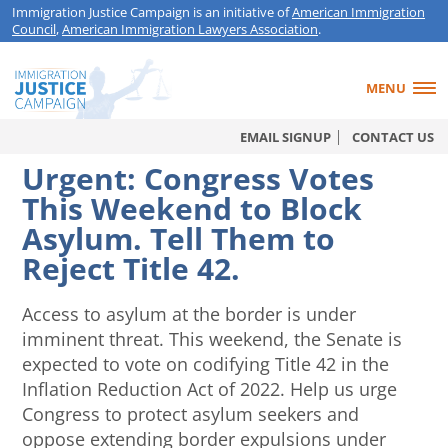
Immigration Justice Campaign is an initiative of
American Immigration
Council
,
American Immigration Lawyers Association
.
MENU
EMAIL SIGNUP
CONTACT US
Urgent: Congress Votes
This Weekend to Block
Asylum. Tell Them to
Reject Title 42.
Access to asylum at the border is under
imminent threat. This weekend, the Senate is
expected to vote on codifying Title 42 in the
Inflation Reduction Act of 2022. Help us urge
Congress to protect asylum seekers and
oppose extending border expulsions under