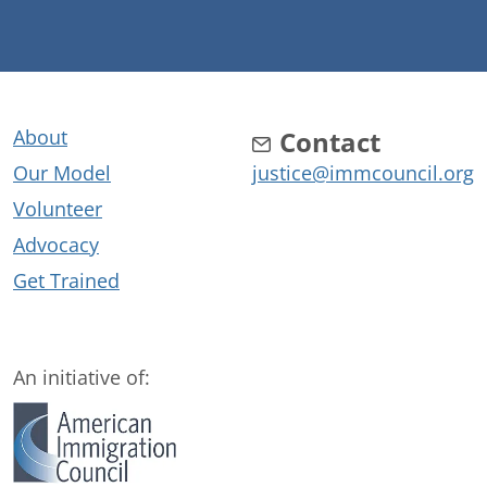
About
Contact
Our Model
justice@immcouncil.org
Volunteer
Advocacy
Get Trained
An initiative of: