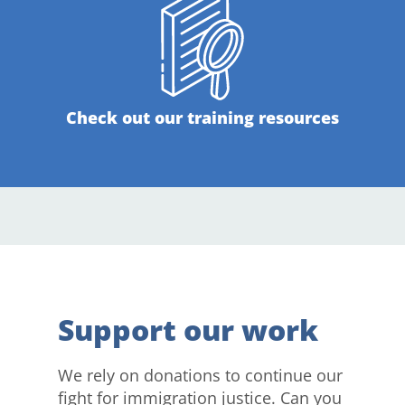
Check out our training resources
Support our work
We rely on donations to continue our
fight for immigration justice. Can you