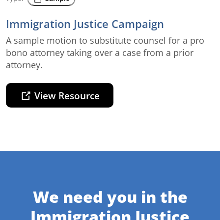
Immigration Justice Campaign
A sample motion to substitute counsel for a pro
bono attorney taking over a case from a prior
attorney.
View Resource
We need you in the
Immigration Justice