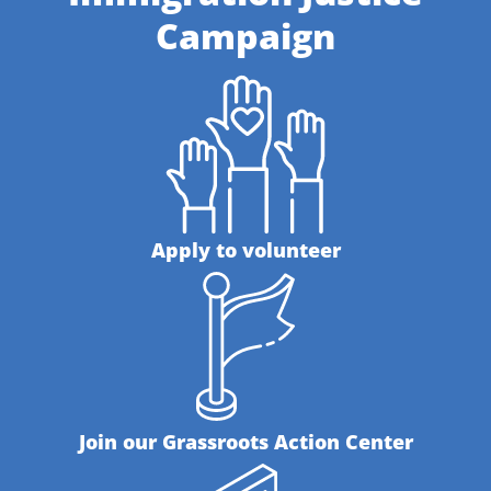
Campaign
Apply to volunteer
Join our Grassroots Action Center