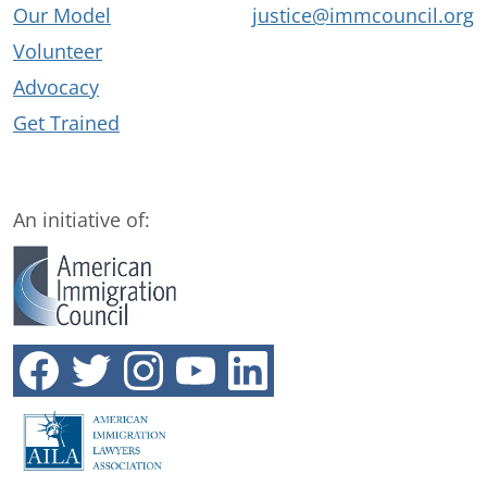
Our Model
justice@immcouncil.org
Volunteer
Advocacy
Get Trained
An initiative of: