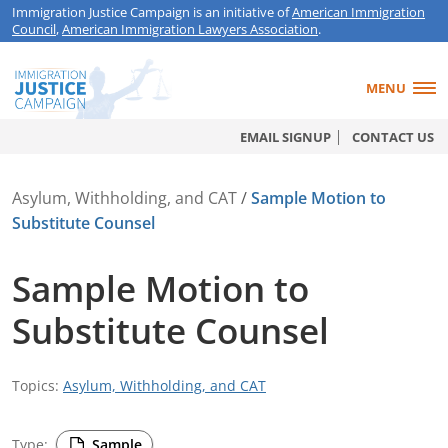
Immigration Justice Campaign is an initiative of
American Immigration
Council
,
American Immigration Lawyers Association
.
MENU
EMAIL SIGNUP
CONTACT US
Asylum, Withholding, and CAT
/
Sample Motion to
Substitute Counsel
Sample Motion to
Substitute Counsel
Topics:
Asylum, Withholding, and CAT
Type:
Sample