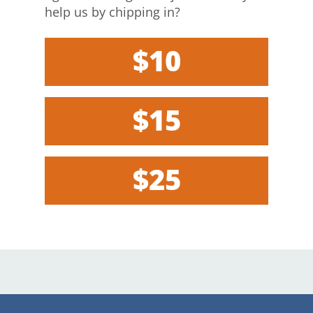
help us by chipping in?
$10
$15
$25