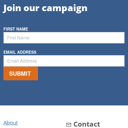
Join our campaign
About
Contact