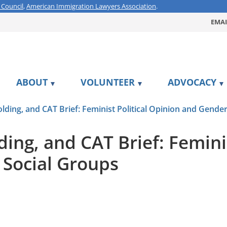
 Council
,
American Immigration Lawyers Association
.
EMAI
ABOUT
VOLUNTEER
ADVOCACY
ding, and CAT Brief: Feminist Political Opinion and Gender
ng, and CAT Brief: Feminis
 Social Groups