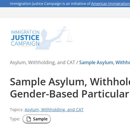
Immigration Justice Campaign is an initiative of
American Immigration
Asylum, Withholding, and CAT
/
Sample Asylum, Withhol
Sample Asylum, Withholdi
Gender-Based Particular
Topics:
Asylum, Withholding, and CAT
Type:
Sample