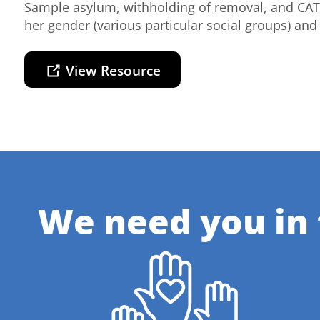
Sample asylum, withholding of removal, and CAT
her gender (various particular social groups) and 
View Resource
We need you in