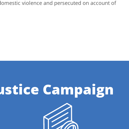
domestic violence and persecuted on account of
ustice Campaign