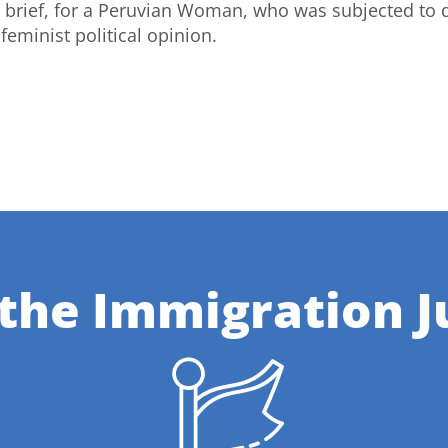
 brief, for a Peruvian Woman, who was subjected to 
feminist political opinion.
 the Immigration J