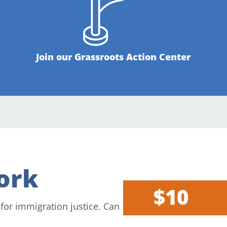
Join our Grassroots Action Center
ork
$10
 for immigration justice. Can