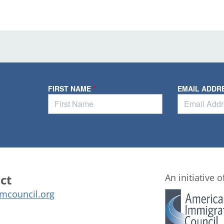
ct
An initiative o
mcouncil.org