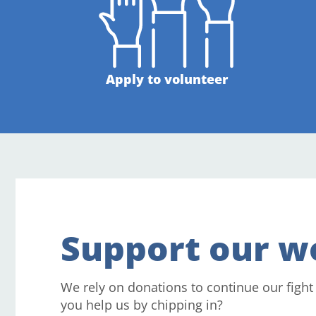
Apply to volunteer
Support our w
We rely on donations to continue our fight
you help us by chipping in?