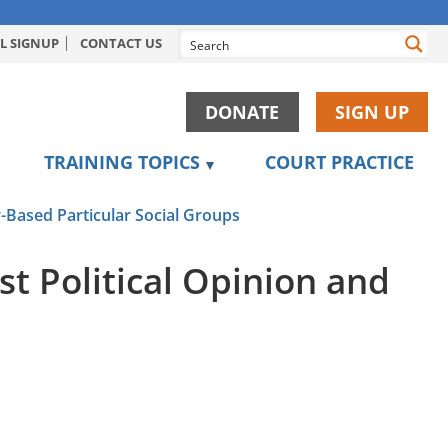
L SIGNUP
CONTACT US
DONATE
SIGN UP
TRAINING TOPICS
COURT PRACTICE
-Based Particular Social Groups
t Political Opinion and