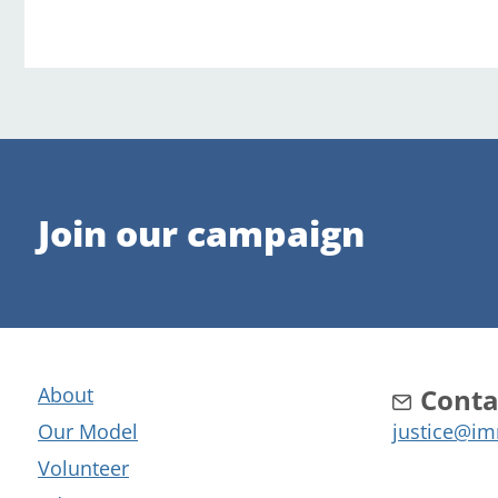
Join our campaign
About
Conta
Our Model
justice@im
Volunteer