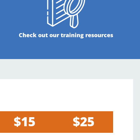
Check out our training resources
$15
$25