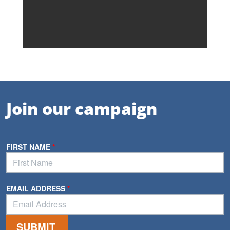
Join our campaign