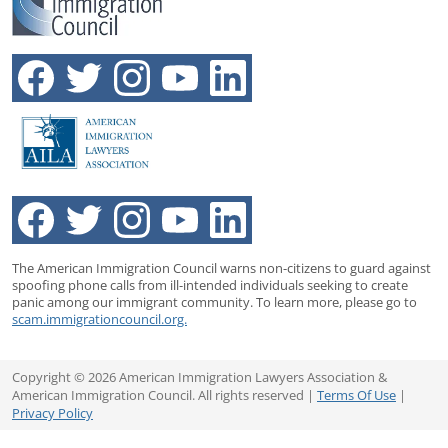
The American Immigration Council warns non-citizens to guard against
spoofing phone calls from ill-intended individuals seeking to create
panic among our immigrant community. To learn more, please go to
scam.immigrationcouncil.org.
Copyright © 2026 American Immigration Lawyers Association &
American Immigration Council. All rights reserved |
Terms Of Use
|
Privacy Policy