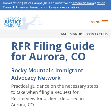
Immigration Justice Campaign is an initiative of
American Immigration
Council
,
American Immigration Lawyers Association
.
MENU
EMAIL SIGNUP
CONTACT US
RFR Filing Guide
for Aurora, CO
Rocky Mountain Immigrant
Advocacy Network
Practical guidance on the necessary steps
to take when filing a Request for
Reinterview for a client detained in
Aurora, CO.