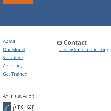
About
Contact
Our Model
justice@immcouncil.org
Volunteer
Advocacy
Get Trained
An initiative of: