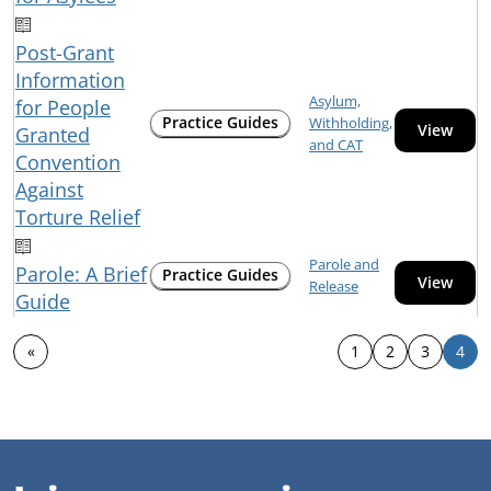
Post-Grant
Information
Asylum,
for People
Practice Guides
Withholding,
View
Granted
and CAT
Convention
Against
Torture Relief
Parole and
Parole: A Brief
Practice Guides
View
Release
Guide
«
1
2
3
4