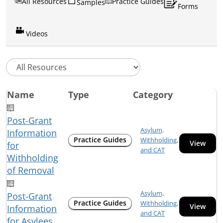
All Resources
Practice Guides
Samples
Forms
Videos
Name
Type
Category
Post-Grant
Asylum,
Information
Practice Guides
Withholding,
View
for
and CAT
Withholding
of Removal
Asylum,
Post-Grant
Practice Guides
Withholding,
View
Information
and CAT
for Asylees