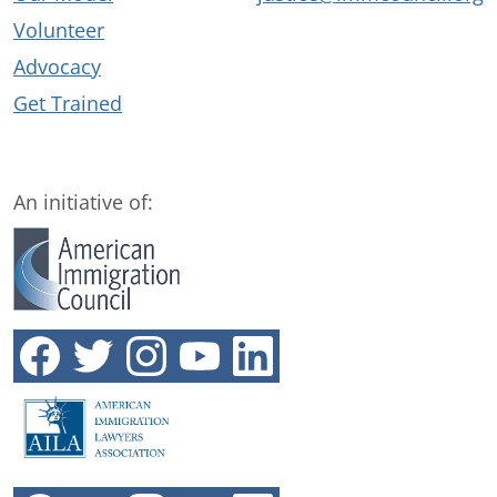
Volunteer
Advocacy
Get Trained
An initiative of: