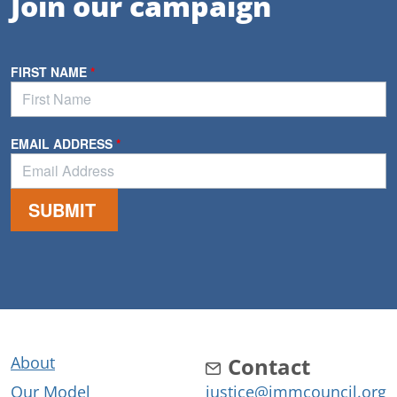
Join our campaign
About
Contact
Our Model
justice@immcouncil.org