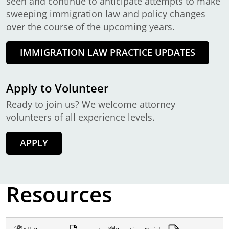
seen and continue to anticipate attempts to make
sweeping immigration law and policy changes
over the course of the upcoming years.
IMMIGRATION LAW PRACTICE UPDATES
Apply to Volunteer
Ready to join us? We welcome attorney
volunteers of all experience levels.
APPLY
Resources