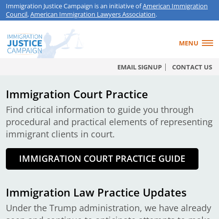
Immigration Justice Campaign is an initiative of
American Immigration
Council
,
American Immigration Lawyers Association
.
MENU
EMAIL SIGNUP
CONTACT US
Immigration Court Practice
Find critical information to guide you through
procedural and practical elements of representing
immigrant clients in court.
IMMIGRATION COURT PRACTICE GUIDE
Immigration Law Practice Updates
Under the Trump administration, we have already