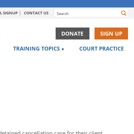
L SIGNUP
CONTACT US
DONATE
SIGN UP
TRAINING TOPICS
COURT PRACTICE
tained cancellation case for their client.