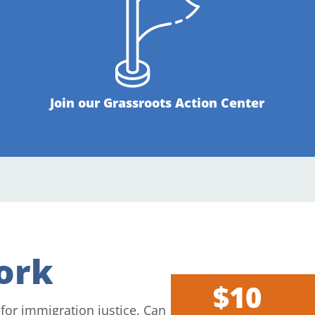
Join our Grassroots Action Center
ork
$10
 for immigration justice. Can