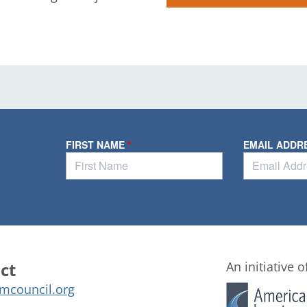
ct
An initiative o
mcouncil.org