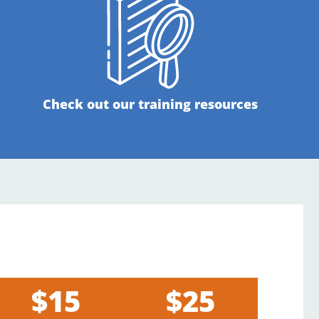
Check out our training resources
$15
$25