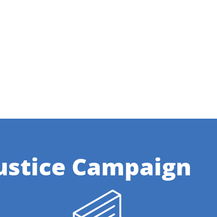
ustice Campaign