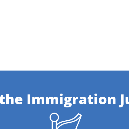
 the Immigration J