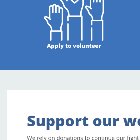
Apply to volunteer
Support our w
We rely on donations to continue our fight