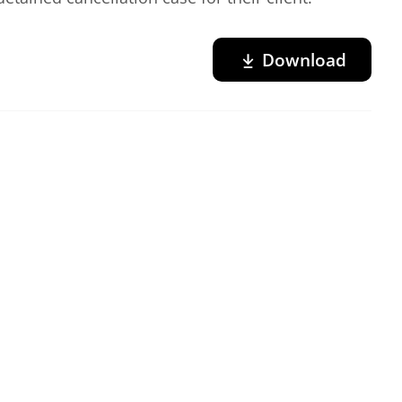
Download