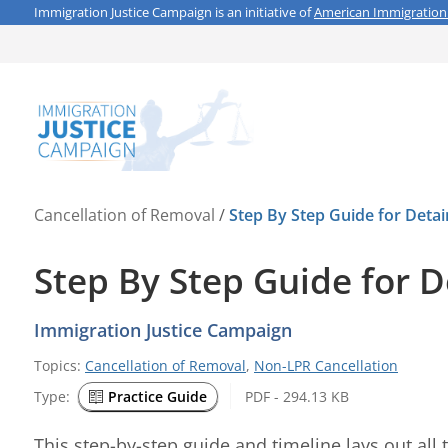
Immigration Justice Campaign is an initiative of
American Immigration
Cancellation of Removal
/
Step By Step Guide for Detai
Step By Step Guide for D
Immigration Justice Campaign
Topics:
Cancellation of Removal
,
Non-LPR Cancellation
Type:
Practice Guide
PDF - 294.13 KB
This step-by-step guide and timeline lays out all