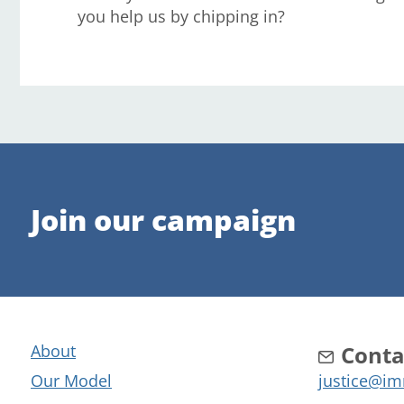
you help us by chipping in?
Join our campaign
About
Conta
Our Model
justice@im