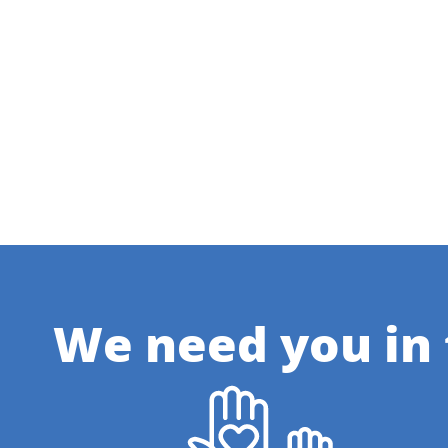
We need you in