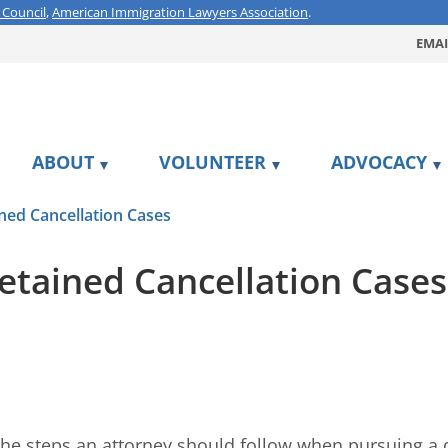
 Council
,
American Immigration Lawyers Association
.
EMAI
ABOUT
VOLUNTEER
ADVOCACY
ned Cancellation Cases
etained Cancellation Cases
 the steps an attorney should follow when pursuing a de