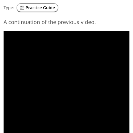
Type:
Practice Guide
A continuation of the previous video.