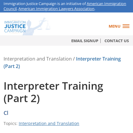
Immigration Justice Campaign is an initiative of
American Immigration
Council
,
American Immigration Lawyers Association
.
MENU
EMAIL SIGNUP
CONTACT US
Interpretation and Translation
/
Interpreter Training
(Part 2)
Interpreter Training
(Part 2)
Cl
Topics:
Interpretation and Translation