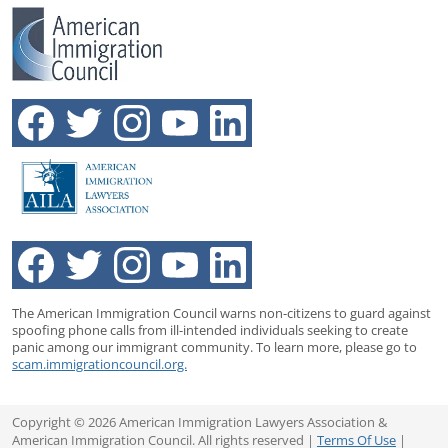
The American Immigration Council warns non-citizens to guard against
spoofing phone calls from ill-intended individuals seeking to create
panic among our immigrant community. To learn more, please go to
scam.immigrationcouncil.org.
Copyright © 2026 American Immigration Lawyers Association &
American Immigration Council. All rights reserved |
Terms Of Use
|