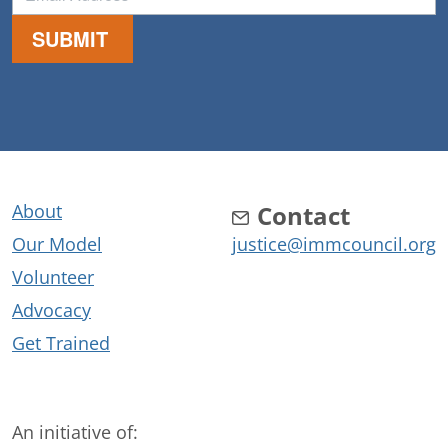
About
Contact
Our Model
justice@immcouncil.org
Volunteer
Advocacy
Get Trained
An initiative of: