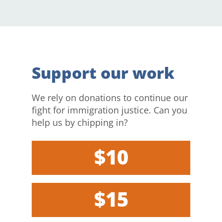
Support our work
We rely on donations to continue our
fight for immigration justice. Can you
help us by chipping in?
$10
$15