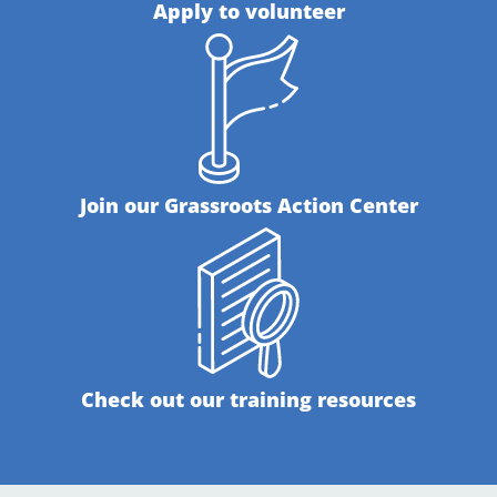
Apply to volunteer
Join our Grassroots Action Center
Check out our training resources