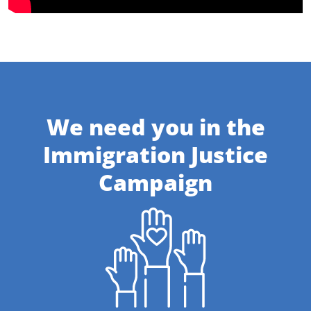
We need you in the
Immigration Justice
Campaign