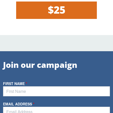
$25
Join our campaign