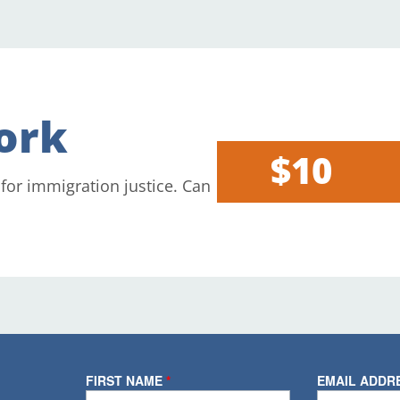
ork
$10
 for immigration justice. Can