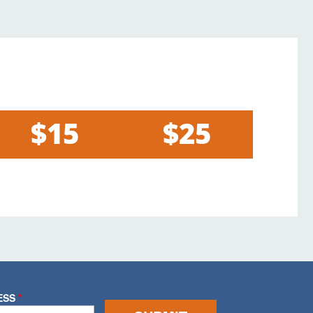
$15
$25