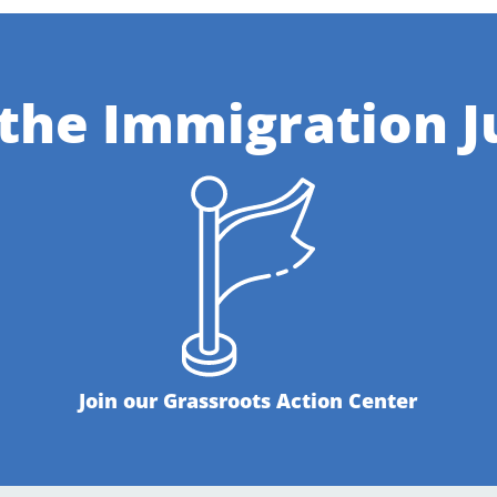
 the Immigration J
Join our Grassroots Action Center