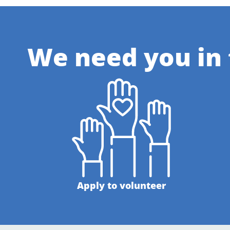
We need you in
Apply to volunteer