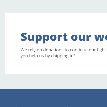
Support our w
We rely on donations to continue our fight
you help us by chipping in?