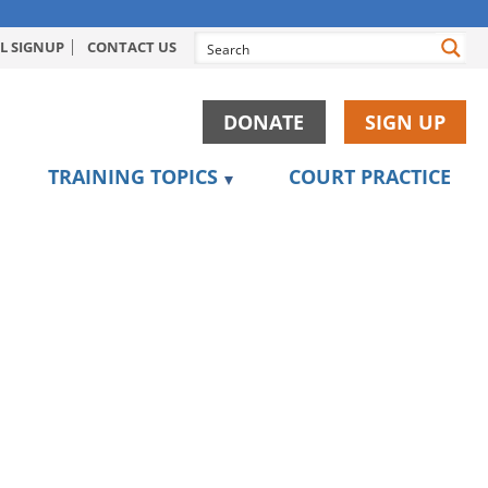
L SIGNUP
CONTACT US
DONATE
SIGN UP
TRAINING TOPICS
COURT PRACTICE