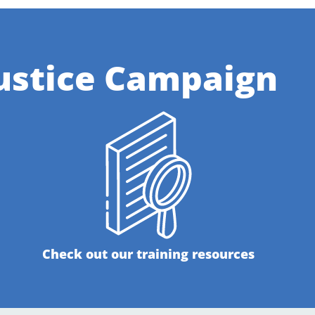
ustice Campaign
Check out our training resources