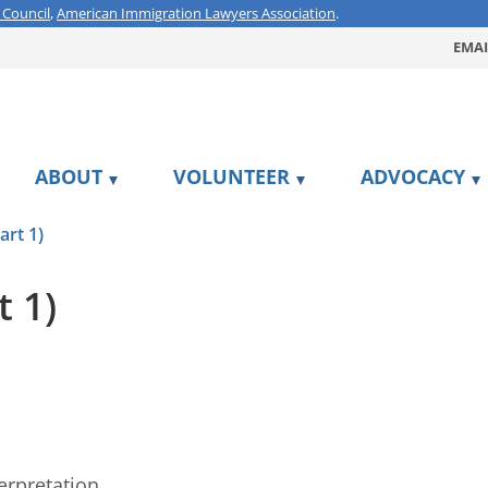
 Council
,
American Immigration Lawyers Association
.
EMAI
ABOUT
VOLUNTEER
ADVOCACY
art 1)
t 1)
erpretation.