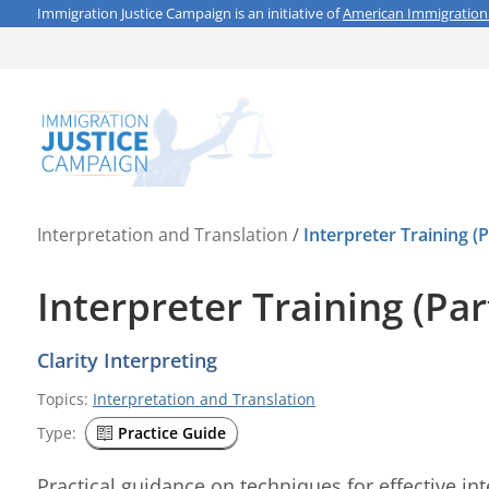
Immigration Justice Campaign is an initiative of
American Immigration
Interpretation and Translation
/
Interpreter Training (P
Interpreter Training (Par
Clarity Interpreting
Topics:
Interpretation and Translation
Type:
Practice Guide
Practical guidance on techniques for effective int