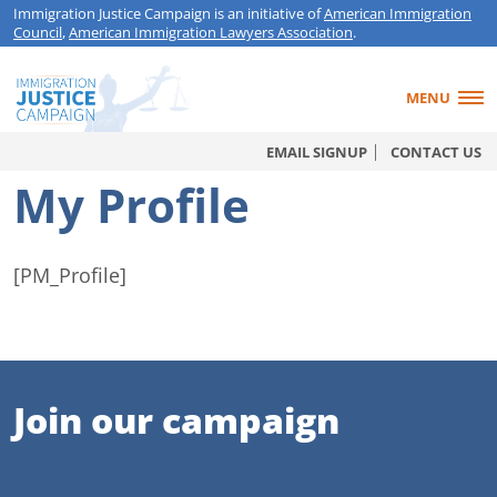
Immigration Justice Campaign is an initiative of
American Immigration
Council
,
American Immigration Lawyers Association
.
MENU
EMAIL SIGNUP
CONTACT US
My Profile
[PM_Profile]
Join our campaign