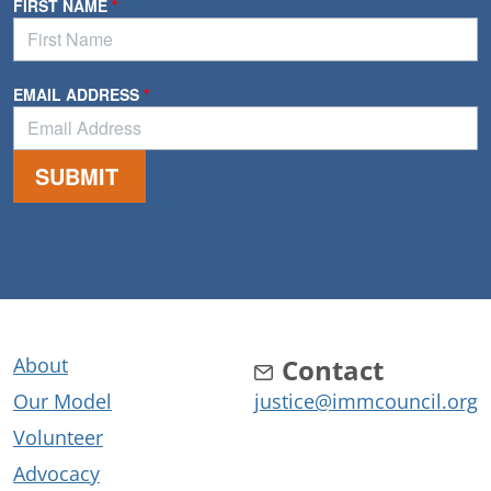
About
Contact
Our Model
justice@immcouncil.org
Volunteer
Advocacy