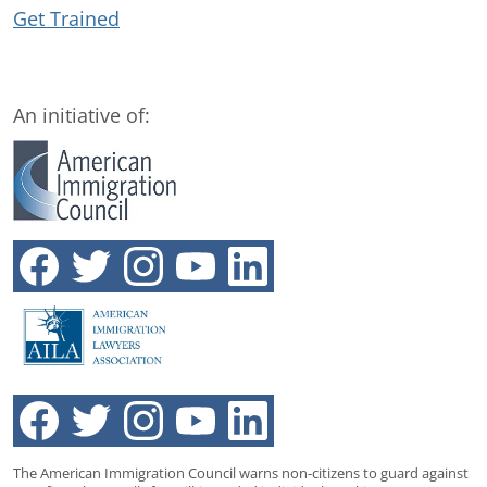
Get Trained
An initiative of:
The American Immigration Council warns non-citizens to guard against