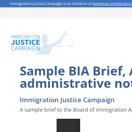
Immigration Justice Campaign is an initiative of
American Immigration
Sample BIA Brief,
administrative no
Immigration Justice Campaign
A sample brief to the Board of Immigration A