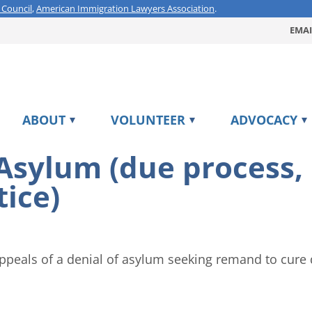
 Council
,
American Immigration Lawyers Association
.
EMAI
ABOUT
VOLUNTEER
ADVOCACY
 Asylum (due process
tice)
ppeals of a denial of asylum seeking remand to cure 