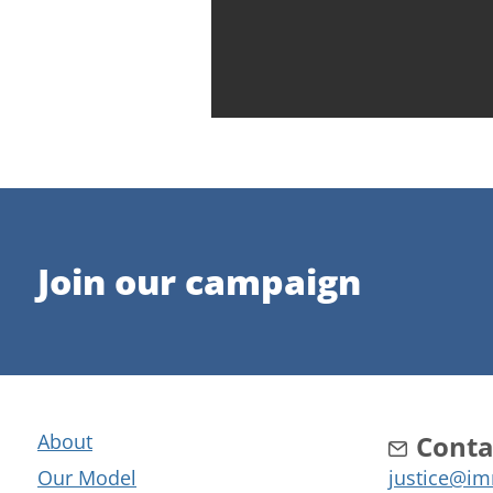
Join our campaign
About
Conta
Our Model
justice@im