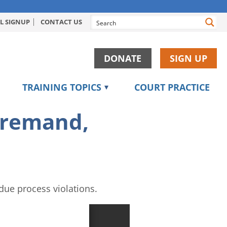
L SIGNUP
CONTACT US
DONATE
SIGN UP
TRAINING TOPICS
COURT PRACTICE
, remand,
due process violations.