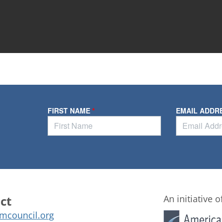
ct
An initiative o
mcouncil.org