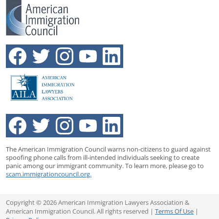
The American Immigration Council warns non-citizens to guard against
spoofing phone calls from ill-intended individuals seeking to create
panic among our immigrant community. To learn more, please go to
scam.immigrationcouncil.org.
Copyright © 2026 American Immigration Lawyers Association &
American Immigration Council. All rights reserved |
Terms Of Use
|