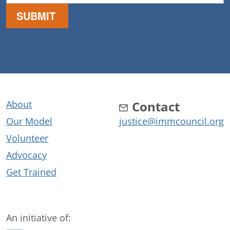
About
Contact
Our Model
justice@immcouncil.org
Volunteer
Advocacy
Get Trained
An initiative of: