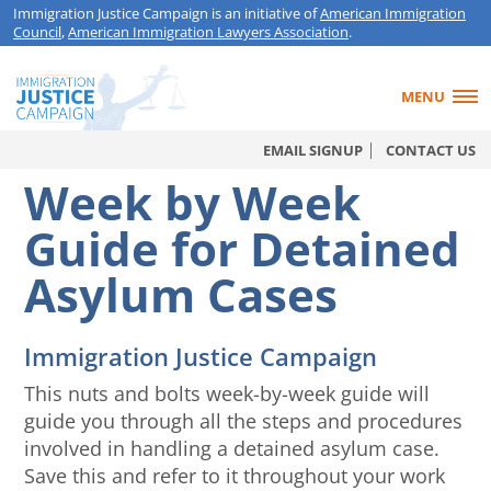
Immigration Justice Campaign is an initiative of
American Immigration
Council
,
American Immigration Lawyers Association
.
MENU
EMAIL SIGNUP
CONTACT US
Week by Week
Guide for Detained
Asylum Cases
Immigration Justice Campaign
This nuts and bolts week-by-week guide will
guide you through all the steps and procedures
involved in handling a detained asylum case.
Save this and refer to it throughout your work