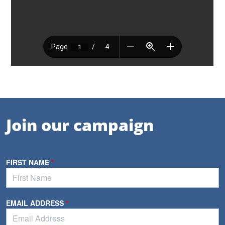
Join our campaign