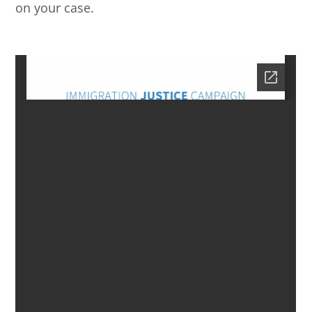
on your case.