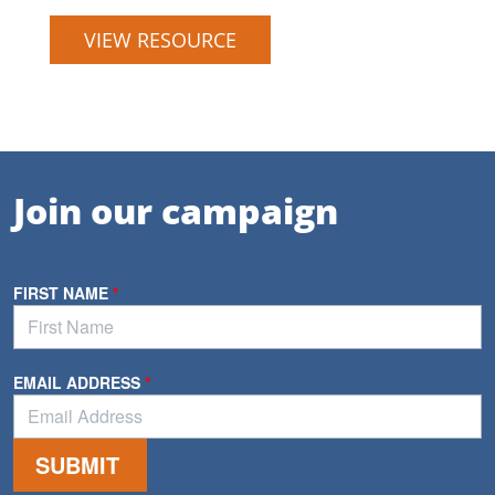
VIEW RESOURCE
Join our campaign