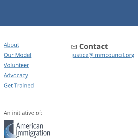
About
Contact
Our Model
justice@immcouncil.org
Volunteer
Advocacy
Get Trained
An initiative of: