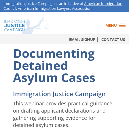
Immigration Justice Campaign is an initiative of
American Immigration
Council
,
American Immigration Lawyers Association
.
MENU
EMAIL SIGNUP
CONTACT US
Documenting
Detained
Asylum Cases
Immigration Justice Campaign
This webinar provides practical guidance
on drafting applicant declarations and
gathering supporting evidence for
detained asylum cases.