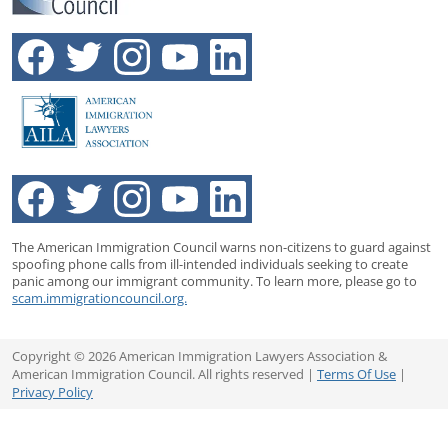
The American Immigration Council warns non-citizens to guard against
spoofing phone calls from ill-intended individuals seeking to create
panic among our immigrant community. To learn more, please go to
scam.immigrationcouncil.org.
Copyright © 2026 American Immigration Lawyers Association &
American Immigration Council. All rights reserved |
Terms Of Use
|
Privacy Policy