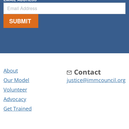
About
Contact
Our Model
justice@immcouncil.org
Volunteer
Advocacy
Get Trained