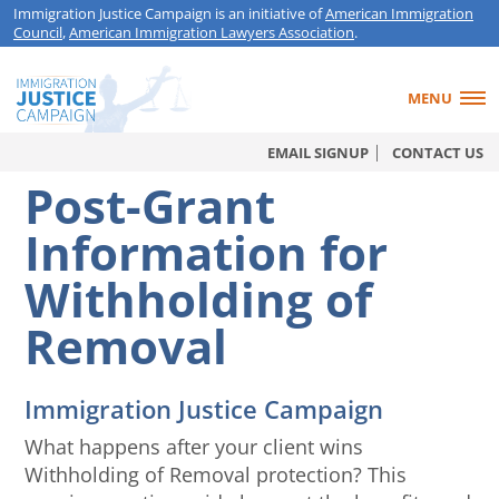
Immigration Justice Campaign is an initiative of
American Immigration
Council
,
American Immigration Lawyers Association
.
MENU
EMAIL SIGNUP
CONTACT US
Post-Grant
Information for
Withholding of
Removal
Immigration Justice Campaign
What happens after your client wins
Withholding of Removal protection? This