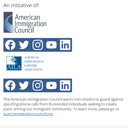
An initiative of:
The American Immigration Council warns non-citizens to guard against
spoofing phone calls from ill-intended individuals seeking to create
panic among our immigrant community. To learn more, please go to
scam.immigrationcouncil.org.