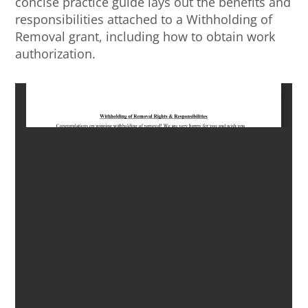
concise practice guide lays out the benefits and
responsibilities attached to a Withholding of
Removal grant, including how to obtain work
authorization.