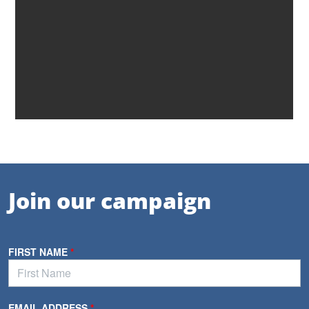
Join our campaign