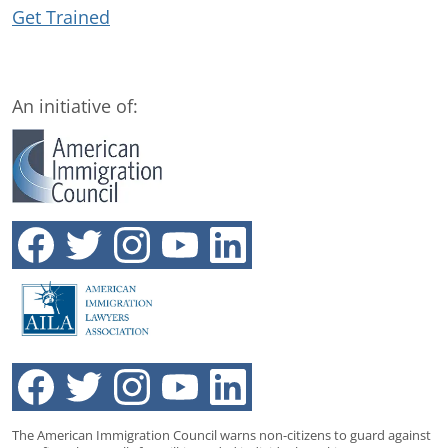
Get Trained
An initiative of:
The American Immigration Council warns non-citizens to guard against