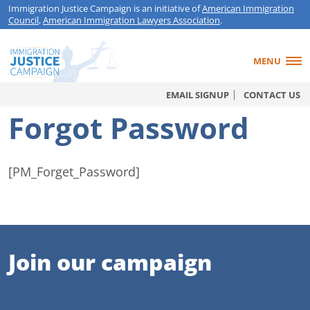
Immigration Justice Campaign is an initiative of
American Immigration
Council
,
American Immigration Lawyers Association
.
MENU
EMAIL SIGNUP
CONTACT US
Forgot Password
[PM_Forget_Password]
Join our campaign