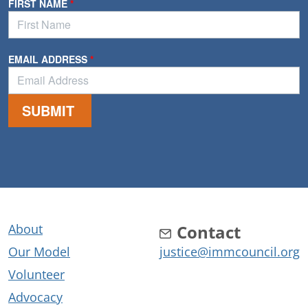
About
Contact
Our Model
justice@immcouncil.org
Volunteer
Advocacy