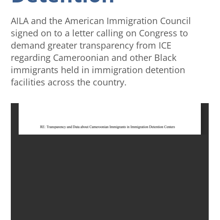
AILA and the American Immigration Council
signed on to a letter calling on Congress to
demand greater transparency from ICE
regarding Cameroonian and other Black
immigrants held in immigration detention
facilities across the country.