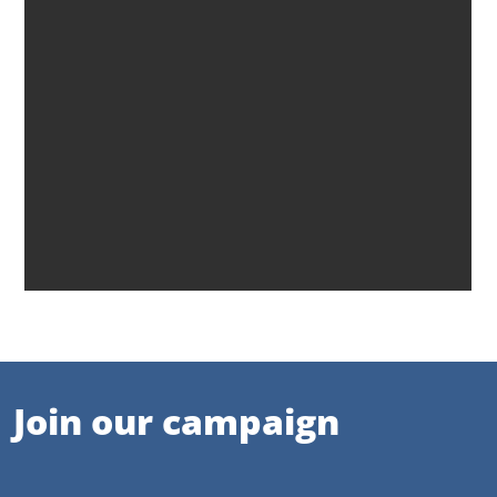
Join our campaign