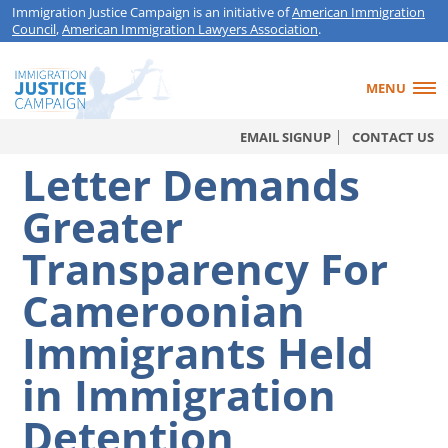
Immigration Justice Campaign is an initiative of
American Immigration
Council
,
American Immigration Lawyers Association
.
MENU
EMAIL SIGNUP
CONTACT US
Letter Demands
Greater
Transparency For
Cameroonian
Immigrants Held
in Immigration
Detention