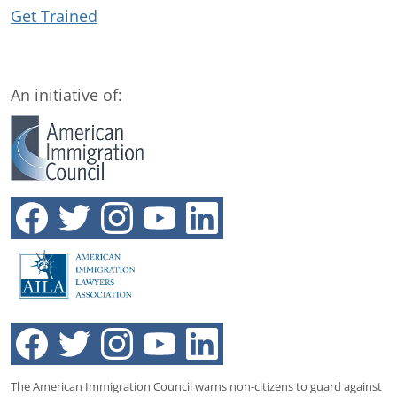
Get Trained
An initiative of:
The American Immigration Council warns non-citizens to guard against