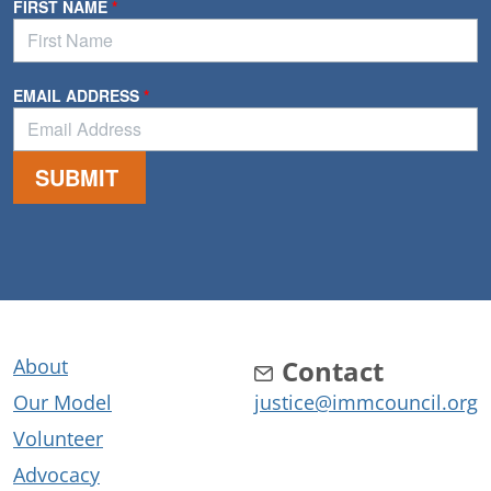
About
Contact
Our Model
justice@immcouncil.org
Volunteer
Advocacy