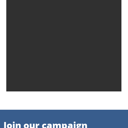
Join our campaign