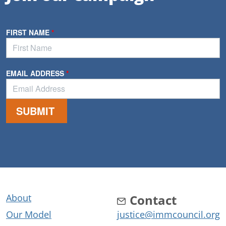
About
Contact
Our Model
justice@immcouncil.org