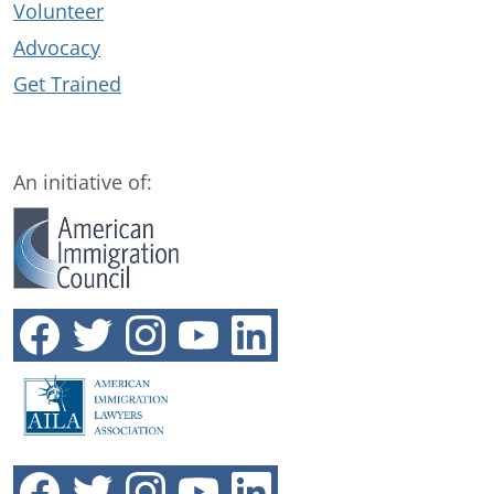
Volunteer
Advocacy
Get Trained
An initiative of: