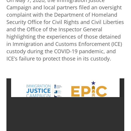
Campaign and local partners filed an oversight
complaint with the Department of Homeland
Security Office for Civil Rights and Civil Liberties
and the Office of the Inspector General
highlighting the experiences of those detained
in Immigration and Customs Enforcement (ICE)
custody during the COVID-19 pandemic, and
ICE’s failure to protect those in its custody.