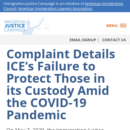
Immigration Justice Campaign is an initiative of
American Immigration
Council
,
American Immigration Lawyers Association
.
MENU
EMAIL SIGNUP
CONTACT US
Complaint Details
ICE’s Failure to
Protect Those in
its Custody Amid
the COVID-19
Pandemic
On May 7, 2020, the Immigration Justice