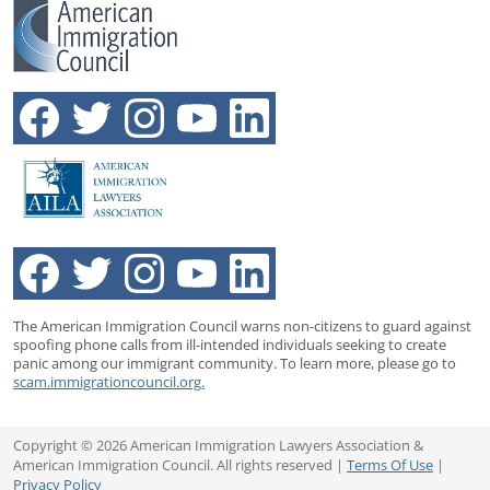
The American Immigration Council warns non-citizens to guard against
spoofing phone calls from ill-intended individuals seeking to create
panic among our immigrant community. To learn more, please go to
scam.immigrationcouncil.org.
Copyright © 2026 American Immigration Lawyers Association &
American Immigration Council. All rights reserved |
Terms Of Use
|
Privacy Policy