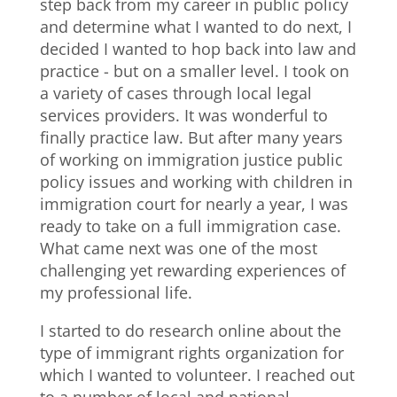
step back from my career in public policy
and determine what I wanted to do next, I
decided I wanted to hop back into law and
practice - but on a smaller level. I took on
a variety of cases through local legal
services providers. It was wonderful to
finally practice law. But after many years
of working on immigration justice public
policy issues and working with children in
immigration court for nearly a year, I was
ready to take on a full immigration case.
What came next was one of the most
challenging yet rewarding experiences of
my professional life.
I started to do research online about the
type of immigrant rights organization for
which I wanted to volunteer. I reached out
to a number of local and national