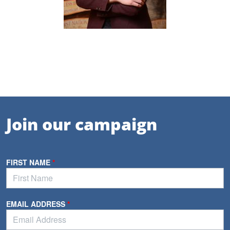
Join our campaign