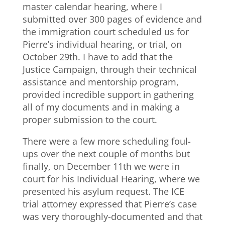
master calendar hearing, where I
submitted over 300 pages of evidence and
the immigration court scheduled us for
Pierre’s individual hearing, or trial, on
October 29th. I have to add that the
Justice Campaign, through their technical
assistance and mentorship program,
provided incredible support in gathering
all of my documents and in making a
proper submission to the court.
There were a few more scheduling foul-
ups over the next couple of months but
finally, on December 11th we were in
court for his Individual Hearing, where we
presented his asylum request. The ICE
trial attorney expressed that Pierre’s case
was very thoroughly-documented and that