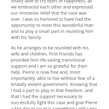
finally able to cry tears of happiness, as
we embraced each other and expressed
our immense relief that the case was
over. I was so honored to have had the
opportunity to meet this wonderful man
and to play a small part in reuniting him
with his family.
As he arranges to be reunited with his
wife and children, First Friends has
provided him life-saving transitional
support and I am so grateful for their
help. Pierre is now free and, most
importantly, able to live without fear of a
brutally violent government. Knowing that
I had a part to play in that freedom, and
that I had the support necessary to
successfully fight this case and give Pierre
a fair day in court is something I will carry