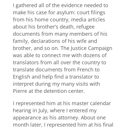
I gathered all of the evidence needed to
make his case for asylum: court filings
from his home country, media articles
about his brother’s death, refugee
documents from many members of his
family, declarations of his wife and
brother, and so on. The Justice Campaign
was able to connect me with dozens of
translators from all over the country to
translate documents from French to
English and help find a translator to
interpret during my many visits with
Pierre at the detention center.
I represented him at his master calendar
hearing in July, where I entered my
appearance as his attorney. About one
month later, I represented him at his final