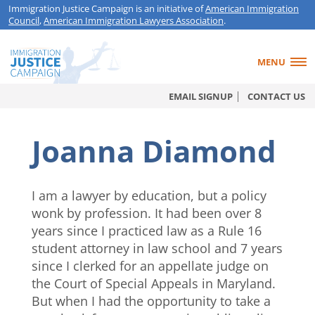
Immigration Justice Campaign is an initiative of
American Immigration
Council
,
American Immigration Lawyers Association
.
MENU
EMAIL SIGNUP
CONTACT US
Joanna Diamond
I am a lawyer by education, but a policy
wonk by profession. It had been over 8
years since I practiced law as a Rule 16
student attorney in law school and 7 years
since I clerked for an appellate judge on
the Court of Special Appeals in Maryland.
But when I had the opportunity to take a