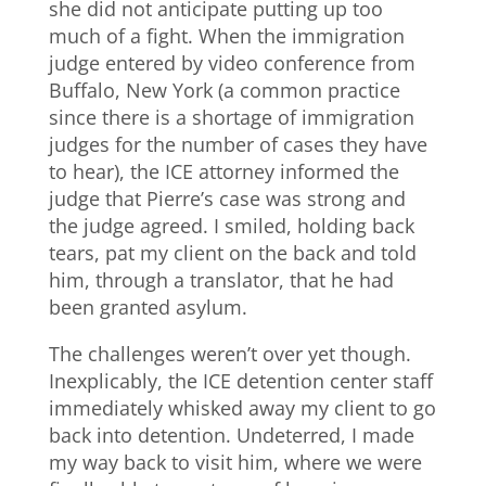
she did not anticipate putting up too
much of a fight. When the immigration
judge entered by video conference from
Buffalo, New York (a common practice
since there is a shortage of immigration
judges for the number of cases they have
to hear), the ICE attorney informed the
judge that Pierre’s case was strong and
the judge agreed. I smiled, holding back
tears, pat my client on the back and told
him, through a translator, that he had
been granted asylum.
The challenges weren’t over yet though.
Inexplicably, the ICE detention center staff
immediately whisked away my client to go
back into detention. Undeterred, I made
my way back to visit him, where we were