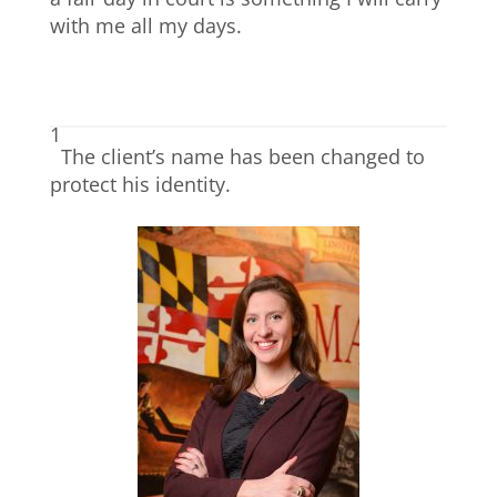
with me all my days.
1
The client’s name has been changed to
protect his identity.