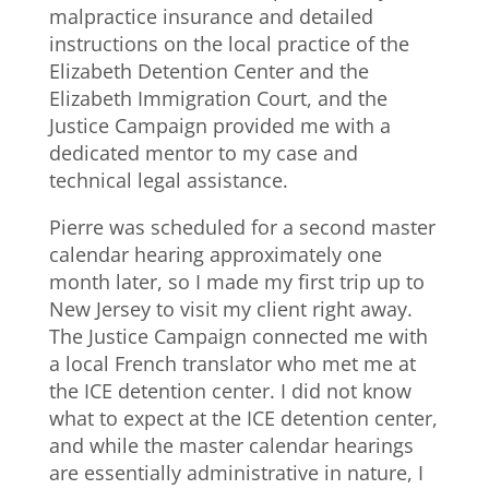
malpractice insurance and detailed
instructions on the local practice of the
Elizabeth Detention Center and the
Elizabeth Immigration Court, and the
Justice Campaign provided me with a
dedicated mentor to my case and
technical legal assistance.
Pierre was scheduled for a second master
calendar hearing approximately one
month later, so I made my first trip up to
New Jersey to visit my client right away.
The Justice Campaign connected me with
a local French translator who met me at
the ICE detention center. I did not know
what to expect at the ICE detention center,
and while the master calendar hearings
are essentially administrative in nature, I