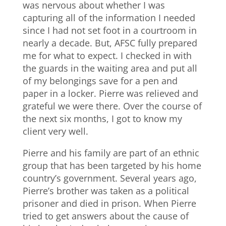
was nervous about whether I was
capturing all of the information I needed
since I had not set foot in a courtroom in
nearly a decade. But, AFSC fully prepared
me for what to expect. I checked in with
the guards in the waiting area and put all
of my belongings save for a pen and
paper in a locker. Pierre was relieved and
grateful we were there. Over the course of
the next six months, I got to know my
client very well.
Pierre and his family are part of an ethnic
group that has been targeted by his home
country’s government. Several years ago,
Pierre’s brother was taken as a political
prisoner and died in prison. When Pierre
tried to get answers about the cause of