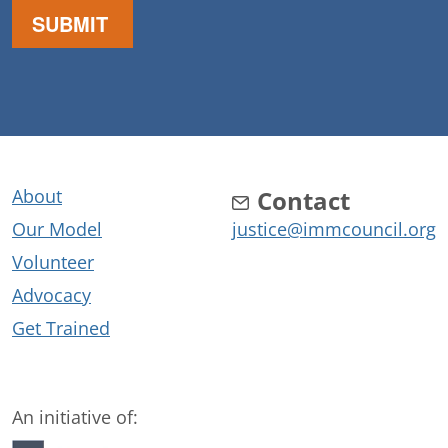
About
Contact
Our Model
justice@immcouncil.org
Volunteer
Advocacy
Get Trained
An initiative of: