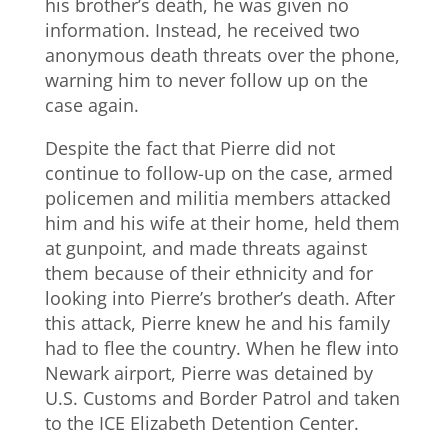
his brother’s death, he was given no
information. Instead, he received two
anonymous death threats over the phone,
warning him to never follow up on the
case again.
Despite the fact that Pierre did not
continue to follow-up on the case, armed
policemen and militia members attacked
him and his wife at their home, held them
at gunpoint, and made threats against
them because of their ethnicity and for
looking into Pierre’s brother’s death. After
this attack, Pierre knew he and his family
had to flee the country. When he flew into
Newark airport, Pierre was detained by
U.S. Customs and Border Patrol and taken
to the ICE Elizabeth Detention Center.