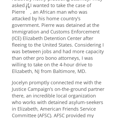
asked if I wanted to take the case of
1*
Pierre
, an African man who was
attacked by his home country’s
government. Pierre was detained at the
Immigration and Customs Enforcement
(ICE) Elizabeth Detention Center after
fleeing to the United States. Considering I
was between jobs and had more capacity
than other pro bono attorneys, I was
willing to take on the 4-hour drive to
Elizabeth, NJ from Baltimore, MD.
Jocelyn promptly connected me with the
Justice Campaign’s on-the-ground partner
there, an incredible local organization
who works with detained asylum-seekers
in Elizabeth, American Friends Service
Committee (AFSC). AFSC provided my