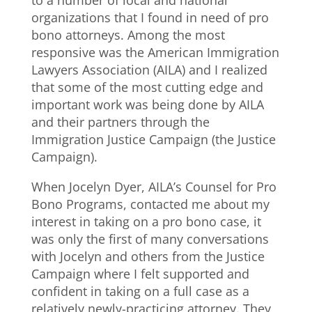
organizations that I found in need of pro
bono attorneys. Among the most
responsive was the American Immigration
Lawyers Association (AILA) and I realized
that some of the most cutting edge and
important work was being done by AILA
and their partners through the
Immigration Justice Campaign (the Justice
Campaign).
When Jocelyn Dyer, AILA’s Counsel for Pro
Bono Programs, contacted me about my
interest in taking on a pro bono case, it
was only the first of many conversations
with Jocelyn and others from the Justice
Campaign where I felt supported and
confident in taking on a full case as a
relatively newly-practicing attorney. They